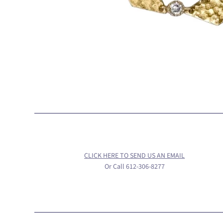
CLICK HERE TO SEND US AN EMAIL
Or Call 612-306-8277