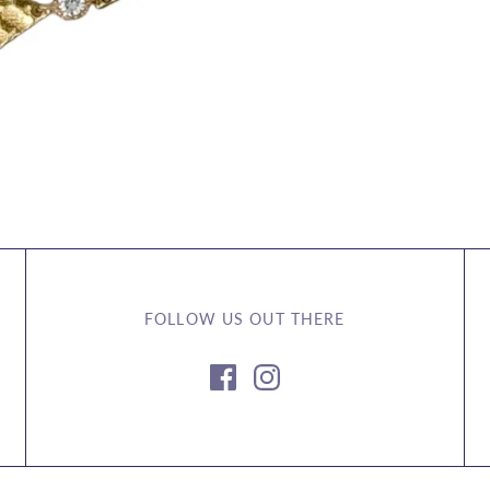
FOLLOW US OUT THERE