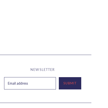
NEWSLETTER