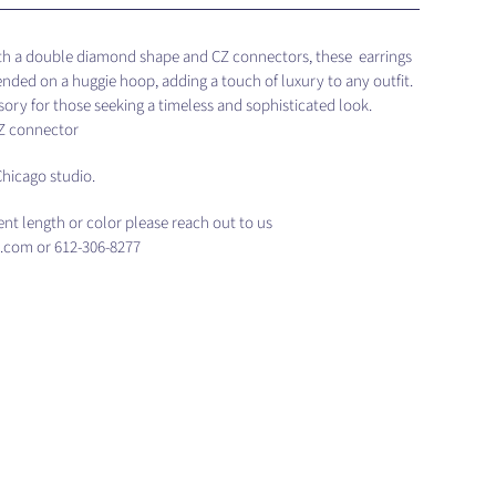
ith a double diamond shape and CZ connectors, these earrings
ended on a huggie hoop, adding a touch of luxury to any outfit.
ory for those seeking a timeless and sophisticated look.
CZ connector
hicago studio.
rent length or color please reach out to us
.com or 612-306-8277