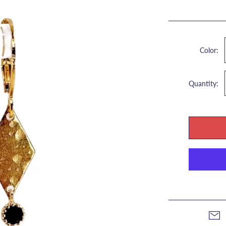
Color:
Quantity: