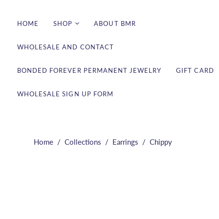
HOME
SHOP
ABOUT BMR
WHOLESALE AND CONTACT
Bracelets
Earrings
BONDED FOREVER PERMANENT JEWELRY
GIFT CARD
Necklaces
WHOLESALE SIGN UP FORM
Rings
Shop All
Bonded Forever
Permanent Jewelry
Home
/
Collections
/
Earrings
/
Chippy