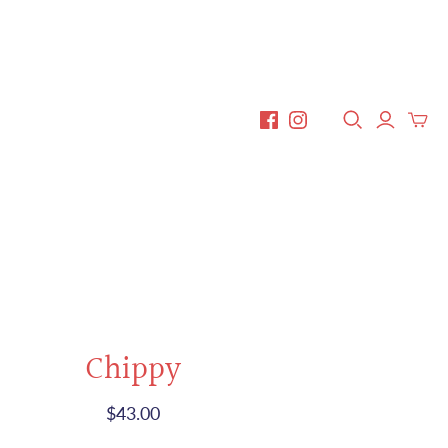
Chippy
$43.00