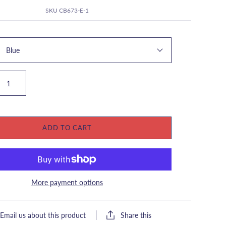
SKU
CB673-E-1
Blue
ADD TO CART
More payment options
Share this
Email us about this product