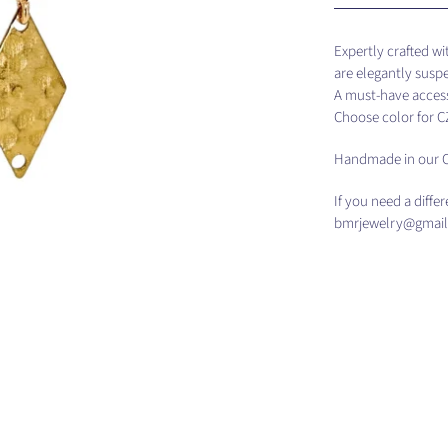
Expertly crafted w
are elegantly susp
A must-have access
Choose color for 
Handmade in our C
If you need a diffe
bmrjewelry@gmail