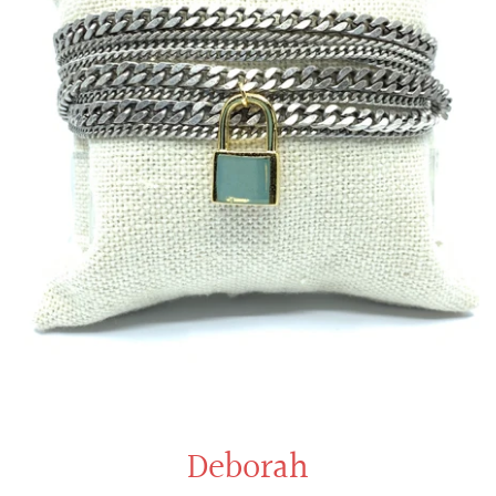
Deborah