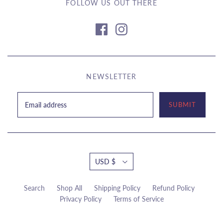
FOLLOW US OUT THERE
NEWSLETTER
USD $
Search
Shop All
Shipping Policy
Refund Policy
Privacy Policy
Terms of Service