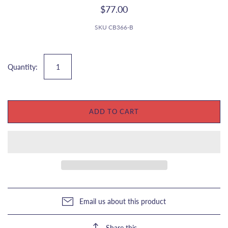
$77.00
SKU
CB366-B
Quantity:
ADD TO CART
Email us about this product
Share this