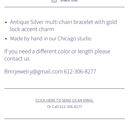
Antique Silver multi chain bracelet with gold
lock accent charm
Made by hand in our Chicago studio
If you need a different color or length please
contact us
Bmrjewelry@gmail.com 612-306-8277
CLICK HERE TO SEND US AN EMAIL
Or Call 612-306-8277